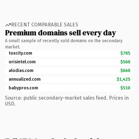
RECENT COMPARABLE SALES
Premium domains sell every day
A small sample of recently sold domains on the secondary
market.
toxcity.com
$785
orisintel.com
$560
alodias.com
$660
annualized.com
$1,425
babypros.com
$510
Source: public secondary-market sales feed. Prices in
USD.