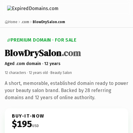
Home
.com
BlowDrySalon.com
PREMIUM DOMAIN · FOR SALE
BlowDrySalon
.com
Aged .com domain · 12 years
12 characters ·
12 years old
· Beauty Salon
A short, memorable, established domain ready to power
your beauty salon brand. Backed by 28 referring
domains and 12 years of online authority.
BUY-IT-NOW
$195
USD