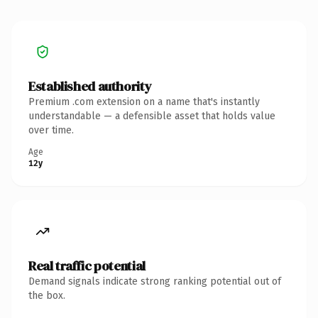
Established authority
Premium .com extension on a name that's instantly
understandable — a defensible asset that holds value
over time.
Age
12y
Real traffic potential
Demand signals indicate strong ranking potential out of
the box.