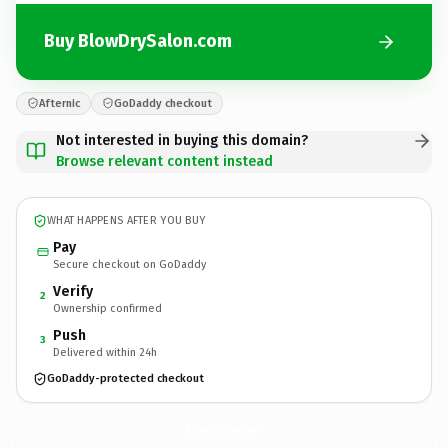
Buy BlowDrySalon.com
Afternic
GoDaddy checkout
Not interested in buying this domain?
Browse relevant content instead
WHAT HAPPENS AFTER YOU BUY
Pay
Secure checkout on GoDaddy
Verify
2
Ownership confirmed
Push
3
Delivered within 24h
GoDaddy-protected checkout
BlowDrySalon.
com