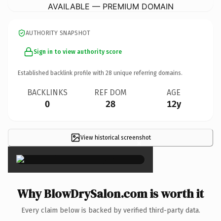
AVAILABLE — PREMIUM DOMAIN
AUTHORITY SNAPSHOT
Sign in to view authority score
Established backlink profile with
28
unique referring domains.
BACKLINKS
REF DOM
AGE
0
28
12y
View historical screenshot
×
Why BlowDrySalon.com is worth it
Every claim below is backed by verified third-party data.