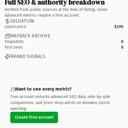
Full SEO & authority breakdown
Verified from public sources at the time of listing. Some
advanced metrics require a free account.
VALUATION
Listed price
$195
WAYBACK ARCHIVE
Snapshots
0
First seen
0
BRAND SIGNALS
Want to see every metric?
Free account unlocks advanced SEO data, side-by-side
comparisons, and price-drop alerts on domains you're
watching.
Create free account