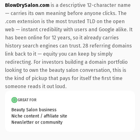
BlowDrySalon.com
is a descriptive 12-character name
— carries its own meaning before anyone clicks. The
.com extension is the most trusted TLD on the open
web — instant credibility with users and Google alike. It
has been online for 12 years, so it already carries
history search engines can trust. 28 referring domains
link back to it — equity you can keep by simply
redirecting. For investors building a domain portfolio
looking to own the beauty salon conversation, this is
the kind of pickup that pays for itself the first time
someone reads it out loud.
GREAT FOR
Beauty Salon business
Niche content / affiliate site
Newsletter or community