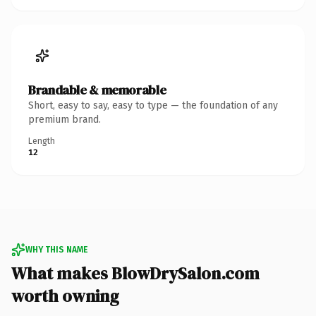
Brandable & memorable
Short, easy to say, easy to type — the foundation of any
premium brand.
Length
12
WHY THIS NAME
What makes BlowDrySalon.com
worth owning